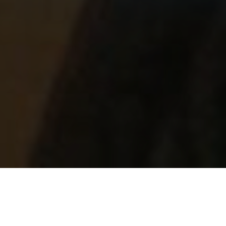
Featured