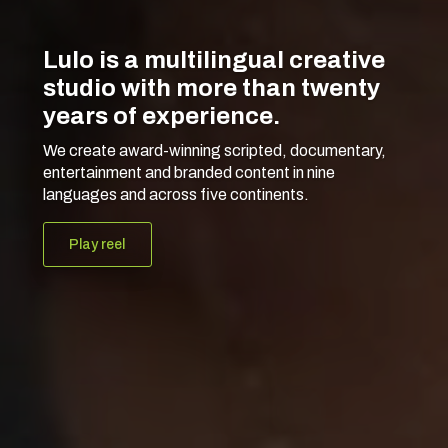
Lulo is a multilingual creative
studio with more than twenty
years of experience.
We create award-winning scripted, documentary,
entertainment and branded content in nine
languages and across five continents.
Play reel